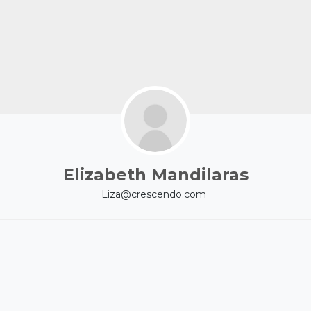
Elizabeth Mandilaras
Liza@crescendo.com