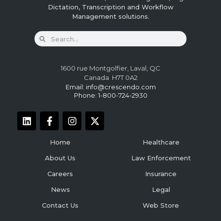
Dictation, Transcription and Workflow
Management solutions.
1600 rue Montgolfier, Laval, QC
Canada H7T 0A2
Email:
info@crescendo.com
Phone: 1-800-724-2930
Home
Healthcare
About Us
Law Enforcement
Careers
Insurance
News
Legal
Contact Us
Web Store