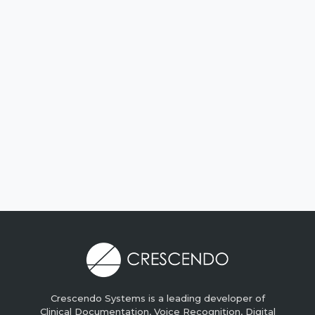
Crescendo Systems is a leading developer of
Clinical Documentation, Voice Recognition, Digital