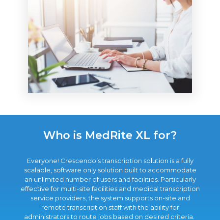
Who is MedRite XL for?
Everyone! Crescendo’s transcription solution is a fully
scalable, software only solution built to accommodate
an unlimited number of users and facilities. Particularly
effective for multi-site facilities and medical transcription
service providers, the system supports on-site and
remote transcription staff with the ability for
administrators to route jobs based on desired criteria.