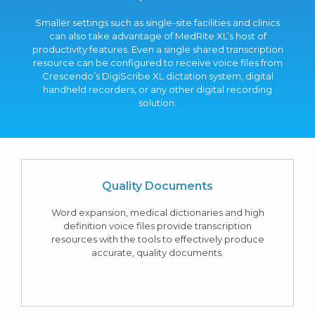
Smaller settings such as single-site facilities and clinics
can also take advantage of MedRite XL’s host of
productivity features. Even a single shared transcription
resource can be configured to receive voice files from
Crescendo’s DigiScribe XL dictation system, digital
handheld recorders, or any other digital recording
solution.
Quality Documents
Word expansion, medical dictionaries and high
definition voice files provide transcription
resources with the tools to effectively produce
accurate, quality documents.