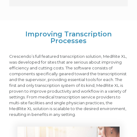
Improving Transcription
Processes
Crescendo’s full featured transcription solution, MedRite XL,
was developed for sites that are serious about improving
efficiency and cutting costs. The software consists of
components specifically geared toward the transcriptionist
and the supervisor, providing essential tools for each. The
first and only transcription system of its kind, MedRite XL is
proven to improve productivity and workflow in a variety of
settings. From medical transcription service providers to
multi-site facilities and single physician practices, the
MedRite XL solution is scalable to the desired environment,
resulting in benefits in any setting.