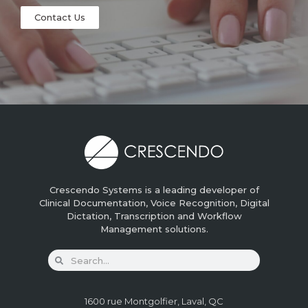
Contact Us
Crescendo Systems is a leading developer of
Clinical Documentation, Voice Recognition, Digital
Dictation, Transcription and Workflow
Management solutions.
1600 rue Montgolfier, Laval, QC