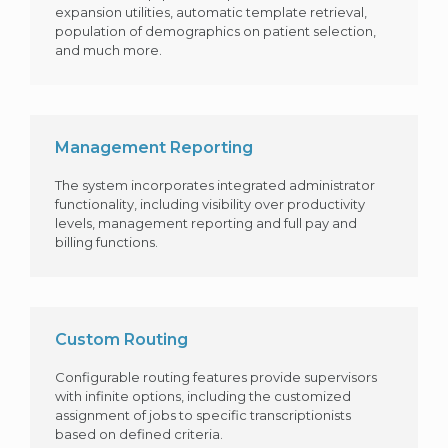
expansion utilities, automatic template retrieval,
population of demographics on patient selection,
and much more.
Management Reporting
The system incorporates integrated administrator
functionality, including visibility over productivity
levels, management reporting and full pay and
billing functions.
Custom Routing
Configurable routing features provide supervisors
with infinite options, including the customized
assignment of jobs to specific transcriptionists
based on defined criteria.