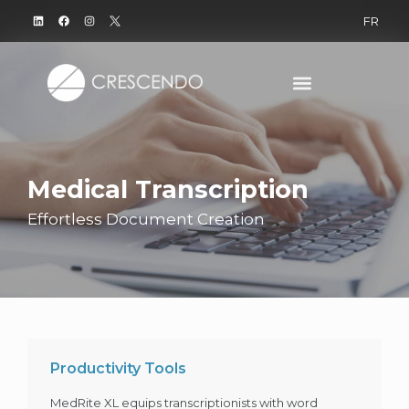
FR
Medical Transcription
Effortless Document Creation
Productivity Tools
MedRite XL equips transcriptionists with word