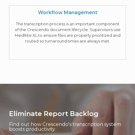
Workflow Management
The transcription process is an important component
of the Crescendo document lifecycle. Supervisors use
MedRite XL to ensure files are properly prioritized and
routed so turnaround times are always met.
Eliminate Report Backlog
Find out how Crescendo's transcription system
boosts productivity