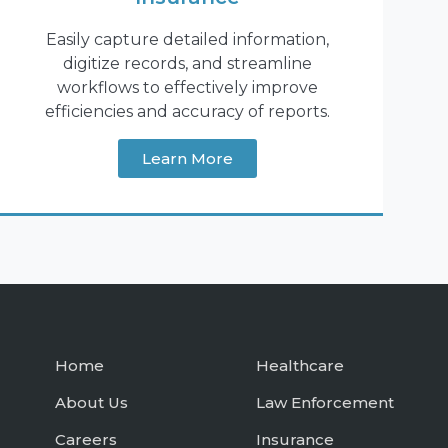
Easily capture detailed information,
digitize records, and streamline
workflows to effectively improve
efficiencies and accuracy of reports.
Learn More
Home
Healthcare
About Us
Law Enforcement
Careers
Insurance