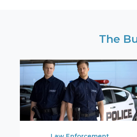
The Bu
Law Enforcement