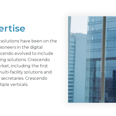
ertise
solutions have been on the
ioneers in the digital
escendo evolved to include
ing solutions. Crescendo
t, including the first
lti-facility solutions and
 secretaries. Crescendo
iple verticals.