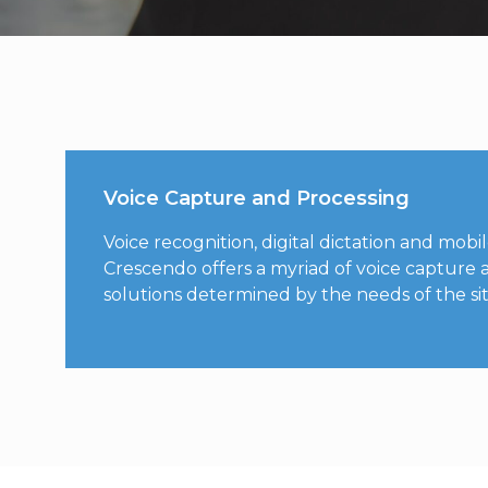
Voice Capture and Processing
Voice recognition, digital dictation and mobil
Crescendo offers a myriad of voice capture 
solutions determined by the needs of the site