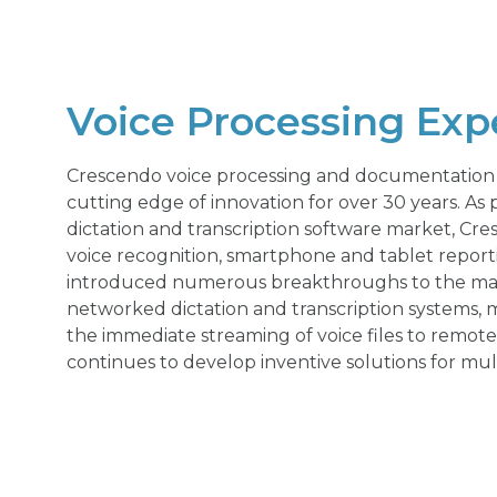
Voice Processing Exp
Crescendo voice processing and documentation 
cutting edge of innovation for over 30 years. As p
dictation and transcription software market, Cr
voice recognition, smartphone and tablet report
introduced numerous breakthroughs to the marke
networked dictation and transcription systems, mu
the immediate streaming of voice files to remote
continues to develop inventive solutions for mult