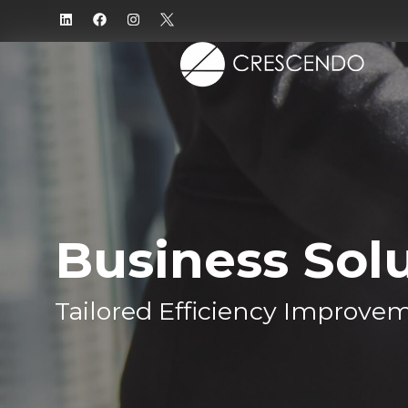
Business Sol
Tailored Efficiency Improve