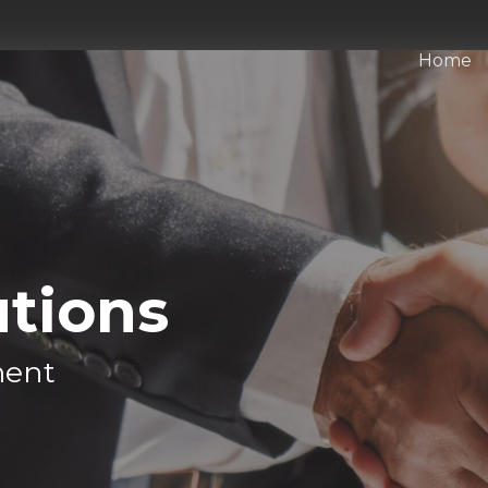
Home
utions
ment