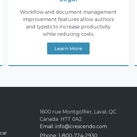
Workflow and document management
improvement features allow authors
and typists to increase productivity
while reducing costs.
Learn More
1600 rue Montgolfier, Laval, QC
Canada H7T 0A2
Email:
info@crescendo.com
cal
Phone: 1-800-724-2930