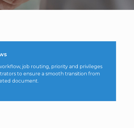
ows
rkflow, job routing, priority and privileges
trators to ensure a smooth transition from
leted document.