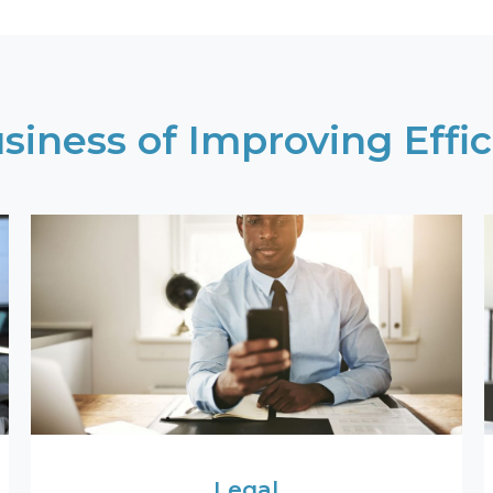
siness of Improving Effic
Legal