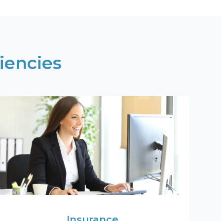
iencies
Insurance