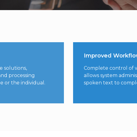
Improved Workfl
e solutions,
Complete control of wo
and processing
allows system adminis
 or the individual.
spoken text to comp