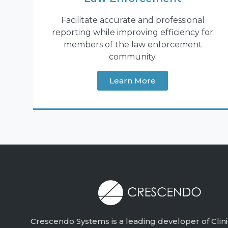
Facilitate accurate and professional
reporting while improving efficiency for
members of the law enforcement
community.
Learn More
Crescendo Systems is a leading developer of Clini