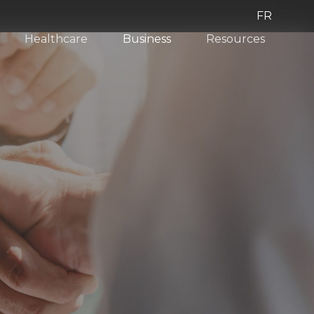
FR
Healthcare
Business
Resources