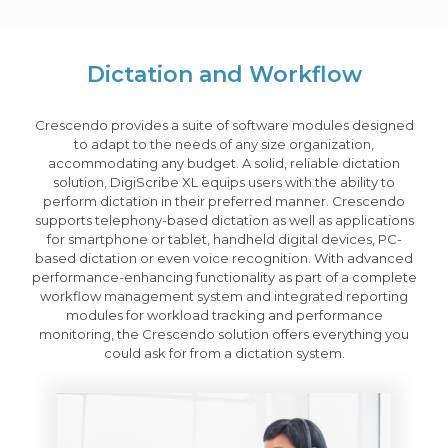
Dictation and Workflow
Crescendo provides a suite of software modules designed
to adapt to the needs of any size organization,
accommodating any budget. A solid, reliable dictation
solution, DigiScribe XL equips users with the ability to
perform dictation in their preferred manner. Crescendo
supports telephony-based dictation as well as applications
for smartphone or tablet, handheld digital devices, PC-
based dictation or even voice recognition. With advanced
performance-enhancing functionality as part of a complete
workflow management system and integrated reporting
modules for workload tracking and performance
monitoring, the Crescendo solution offers everything you
could ask for from a dictation system.