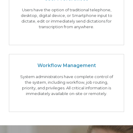
Users have the option of traditional telephone,
desktop, digital device, or Smartphone input to
dictate, edit or immediately send dictations for
transcription from anywhere.
Workflow Management
System administrators have complete control of
the system, including workflow, job routing,
priority, and privileges. All critical information is
immediately available on-site or remotely.