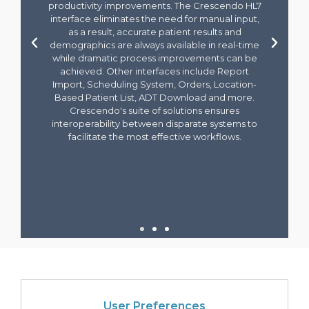
User Preferences