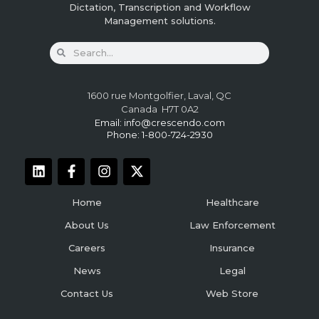
Dictation, Transcription and Workflow
Management solutions.
1600 rue Montgolfier, Laval, QC
Canada H7T 0A2
Email:
info@crescendo.com
Phone: 1-800-724-2930
Home
Healthcare
About Us
Law Enforcement
Careers
Insurance
News
Legal
Contact Us
Web Store