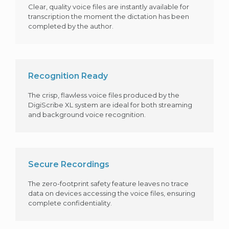
Clear, quality voice files are instantly available for
transcription the moment the dictation has been
completed by the author.
Recognition Ready
The crisp, flawless voice files produced by the
DigiScribe XL system are ideal for both streaming
and background voice recognition.
Secure Recordings
The zero-footprint safety feature leaves no trace
data on devices accessing the voice files, ensuring
complete confidentiality.