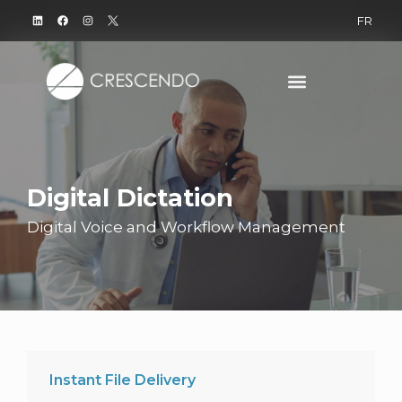
FR
Digital Dictation
Digital Voice and Workflow Management
Instant File Delivery