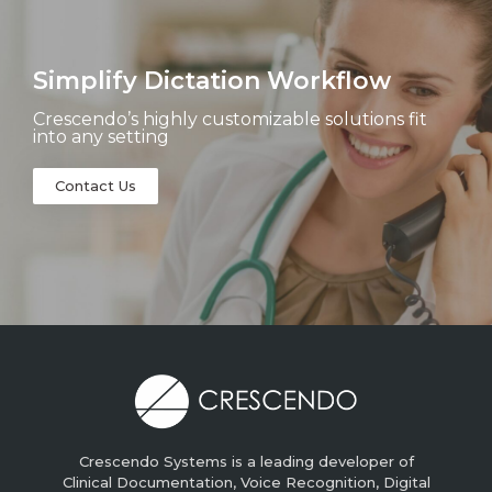
Simplify Dictation Workflow
Crescendo’s highly customizable solutions fit
into any setting
Contact Us
Crescendo Systems is a leading developer of
Clinical Documentation, Voice Recognition, Digital