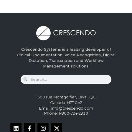
Crescendo Systems is a leading developer of
Clinical Documentation, Voice Recognition, Digital
Dictation, Transcription and Workflow
Management solutions.
1600 rue Montgolfier, Laval, QC
Canada H7T 0A2
Email:
info@crescendo.com
Phone: 1-800-724-2930