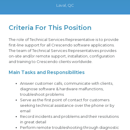
Laval, QC
Criteria For This Position
The role of Technical Services Representative is to provide
first-line support for all Crescendo software applications.
The team of Technical Services Representatives provides
on-site and/or remote support, installation, configuration
and training to Crescendo clients worldwide.
Main Tasks and Responsibilities
Answer customer calls, communicate with clients,
diagnose software & hardware malfunctions,
troubleshoot problems
Serve as the first point of contact for customers
seeking technical assistance over the phone or by
email
Record incidents and problems and their resolutions
in great detail
Perform remote troubleshooting through diagnostic