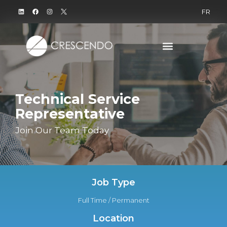
FR
Technical Service
Representative
Join Our Team Today
Job Type
Full Time / Permanent
Location