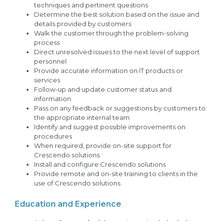
techniques and pertinent questions
Determine the best solution based on the issue and
details provided by customers
Walk the customer through the problem-solving
process
Direct unresolved issues to the next level of support
personnel
Provide accurate information on IT products or
services
Follow-up and update customer status and
information
Pass on any feedback or suggestions by customers to
the appropriate internal team
Identify and suggest possible improvements on
procedures
When required, provide on-site support for
Crescendo solutions
Install and configure Crescendo solutions
Provide remote and on-site training to clients in the
use of Crescendo solutions
Education and Experience