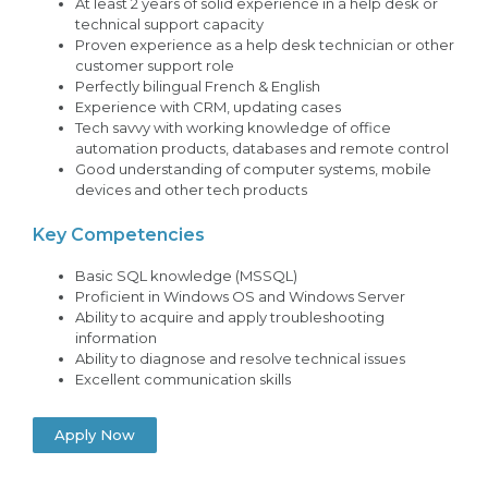
At least 2 years of solid experience in a help desk or
technical support capacity
Proven experience as a help desk technician or other
customer support role
Perfectly bilingual French & English
Experience with CRM, updating cases
Tech savvy with working knowledge of office
automation products, databases and remote control
Good understanding of computer systems, mobile
devices and other tech products
Key Competencies
Basic SQL knowledge (MSSQL)
Proficient in Windows OS and Windows Server
Ability to acquire and apply troubleshooting
information
Ability to diagnose and resolve technical issues
Excellent communication skills
Apply Now