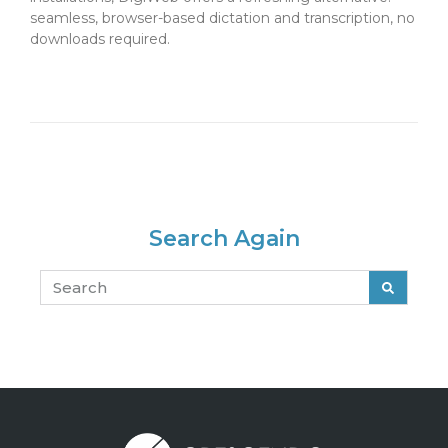
seamless, browser-based dictation and transcription, no
downloads required.
May 14, 2025
Search Again