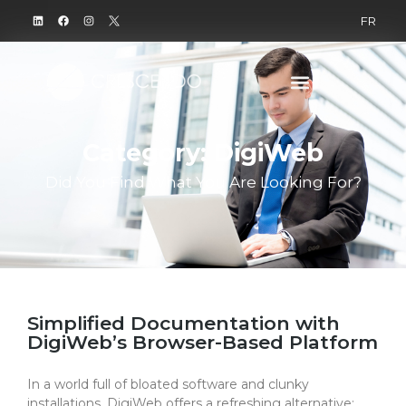
FR
Category: DigiWeb
Did You Find What You Are Looking For?
Simplified Documentation with
DigiWeb’s Browser-Based Platform​
In a world full of bloated software and clunky
installations, DigiWeb offers a refreshing alternative: