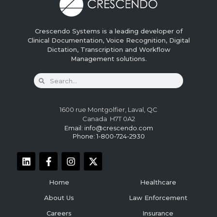
Crescendo Systems is a leading developer of
Clinical Documentation, Voice Recognition, Digital
Dictation, Transcription and Workflow
Management solutions.
1600 rue Montgolfier, Laval, QC
Canada H7T 0A2
Email:
info@crescendo.com
Phone: 1-800-724-2930
Home
Healthcare
About Us
Law Enforcement
Careers
Insurance