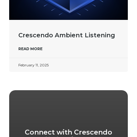
Crescendo Ambient Listening
READ MORE
February 11, 2025
Connect with Crescendo