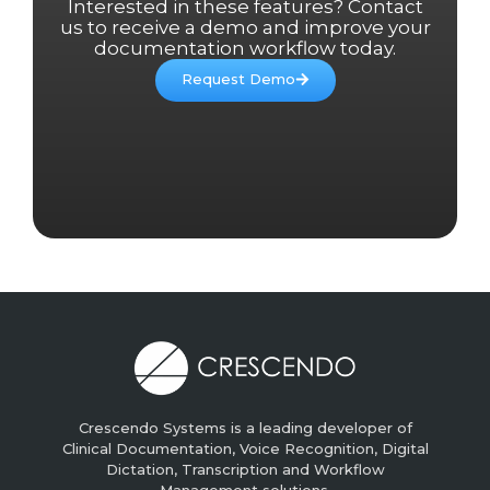
Interested in these features? Contact
us to receive a demo and improve your
documentation workflow today.
Request Demo
Crescendo Systems is a leading developer of
Clinical Documentation, Voice Recognition, Digital
Dictation, Transcription and Workflow