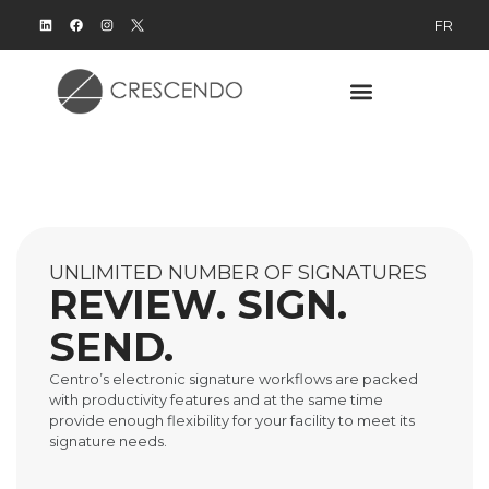
FR
UNLIMITED NUMBER OF SIGNATURES
REVIEW. SIGN.
SEND.
Centro’s electronic signature workflows are packed
with productivity features and at the same time
provide enough flexibility for your facility to meet its
signature needs.