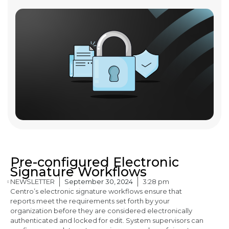
Pre-configured Electronic
Signature Workflows
NEWSLETTER
September 30, 2024
3:28 pm
Centro’s electronic signature workflows ensure that
reports meet the requirements set forth by your
organization before they are considered electronically
authenticated and locked for edit. System supervisors can