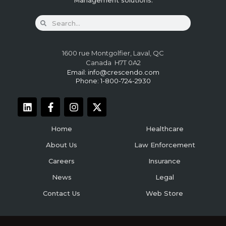
Management solutions.
1600 rue Montgolfier, Laval, QC
Canada H7T 0A2
Email:
info@crescendo.com
Phone: 1-800-724-2930
Home
Healthcare
About Us
Law Enforcement
Careers
Insurance
News
Legal
Contact Us
Web Store