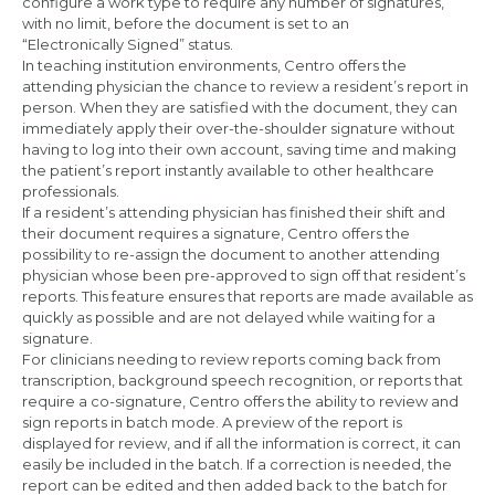
configure a work type to require any number of signatures,
with no limit, before the document is set to an
“Electronically Signed” status.
In teaching institution environments, Centro offers the
attending physician the chance to review a resident’s report in
person. When they are satisfied with the document, they can
immediately apply their over-the-shoulder signature without
having to log into their own account, saving time and making
the patient’s report instantly available to other healthcare
professionals.
If a resident’s attending physician has finished their shift and
their document requires a signature, Centro offers the
possibility to re-assign the document to another attending
physician whose been pre-approved to sign off that resident’s
reports. This feature ensures that reports are made available as
quickly as possible and are not delayed while waiting for a
signature.
For clinicians needing to review reports coming back from
transcription, background speech recognition, or reports that
require a co-signature, Centro offers the ability to review and
sign reports in batch mode. A preview of the report is
displayed for review, and if all the information is correct, it can
easily be included in the batch. If a correction is needed, the
report can be edited and then added back to the batch for