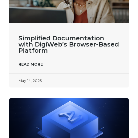
Simplified Documentation
with DigiWeb’s Browser-Based
Platform​
READ MORE
May 14, 2025