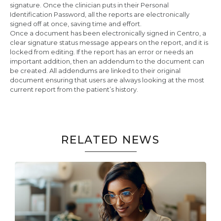
signature. Once the clinician puts in their Personal
Identification Password, all the reports are electronically
signed off at once, saving time and effort.
Once a document has been electronically signed in Centro, a
clear signature status message appears on the report, and it is
locked from editing. If the report has an error or needs an
important addition, then an addendum to the document can
be created. All addendums are linked to their original
document ensuring that users are always looking at the most
current report from the patient’s history.
RELATED NEWS